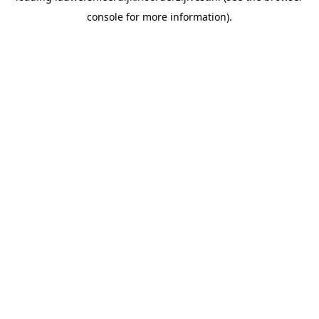
console for more information)
.