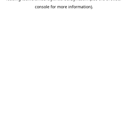
console for more information)
.